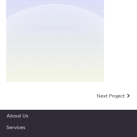
Next Project
About Us
Services