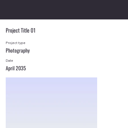
Project Title 01
Project type
Photography
Date
April 2035